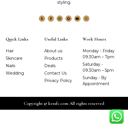
styling.
Quick Links
Useful Links
Work Hours
Hair
About us
Monday - Friday
09.30am – 7pm
Skincare
Products
Saturday -
Nails
Deals
09.30am – 5pm
Wedding
Contact Us
Sunday - By
Privacy Policy
Appointment
Copyright © kessfc.com All rights reserved