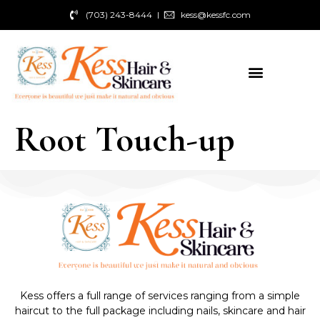
(703) 243-8444
kess@kessfc.com
Root Touch-up
Kess offers a full range of services ranging from a simple
haircut to the full package including nails, skincare and hair