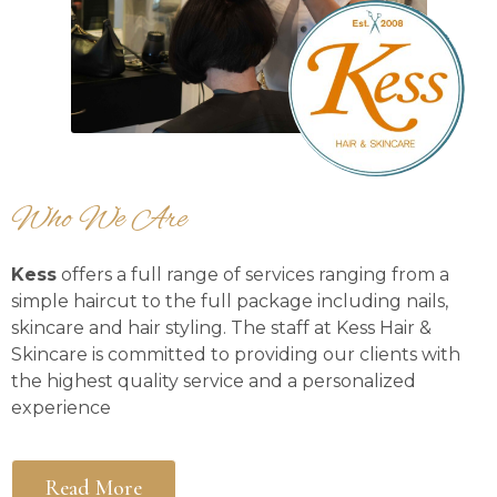
Who We Are
Kess
offers a full range of services ranging from a
simple haircut to the full package including nails,
skincare and hair styling. The staff at Kess Hair &
Skincare is committed to providing our clients with
the highest quality service and a personalized
experience
Read More