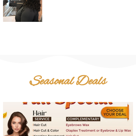
Seasonal Deals