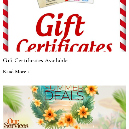
Gift Certificates Available
Read More »