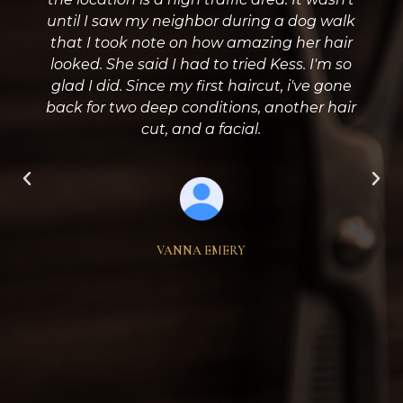
until I saw my neighbor during a dog walk
that I took note on how amazing her hair
looked. She said I had to tried Kess. I'm so
glad I did. Since my first haircut, i've gone
back for two deep conditions, another hair
cut, and a facial.
VANNA EMERY