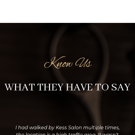
Know Us
WHAT THEY HAVE TO SAY
I had walked by Kess Salon multiple times,
the location is a high traffic area. It wasn't