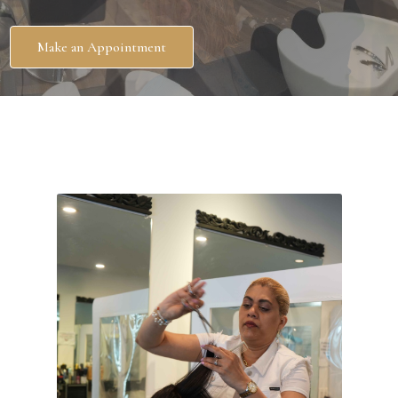
Make an Appointment