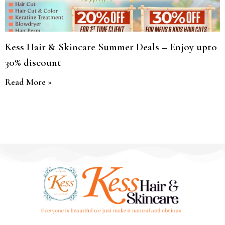
Kess Hair & Skincare Summer Deals – Enjoy upto
30% discount
Read More »