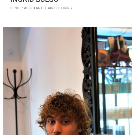
SENIOR ASSISTANT - HAIR COLORING