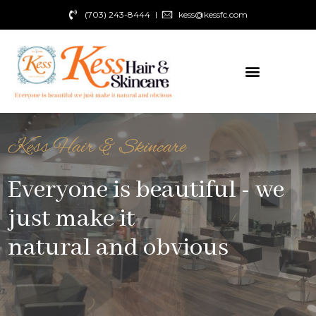
(703) 243-8444
kess@kessfc.com
Kess Hair & Skincare
Everyone is beautiful - we
just make it
natural and obvious