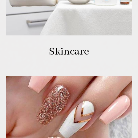
Skincare