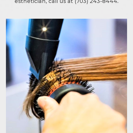
esthetician, call us at (703) 243-8444.