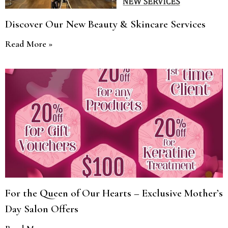
Discover Our New Beauty & Skincare Services
Read More »
For the Queen of Our Hearts – Exclusive Mother’s
Day Salon Offers