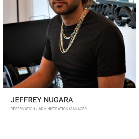
JEFFREY NUGARA
RESERVATION / ADMINISTRATION MANAGER