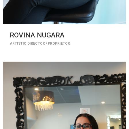
ROVINA NUGARA
ARTISTIC DIRECTOR / PROPRIETOR