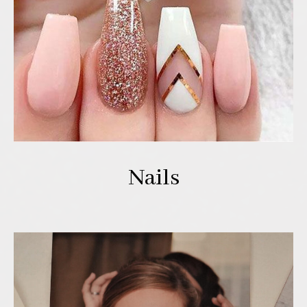
Nails