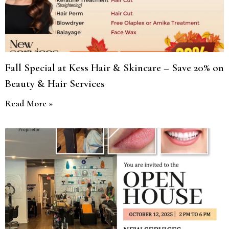
Fall Special at Kess Hair & Skincare – Save 20% on
Beauty & Hair Services
Read More »