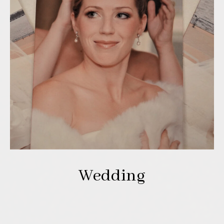
Wedding