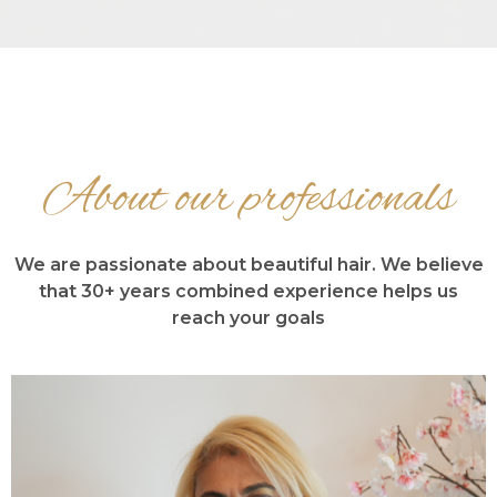
About our professionals
We are passionate about beautiful hair. We believe
that 30+ years combined experience helps us
reach your goals