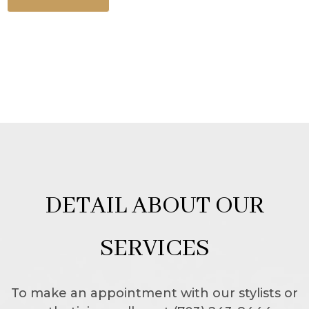
DETAIL ABOUT OUR
SERVICES
To make an appointment with our stylists or