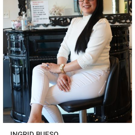
INGRID BUESO