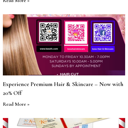
Read More »
Experience Premium Hair & Skincare – Now with
20% Off
Read More »