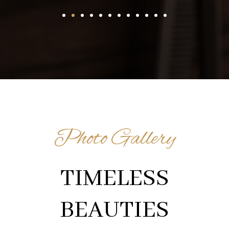
Photo Gallery
TIMELESS
BEAUTIES