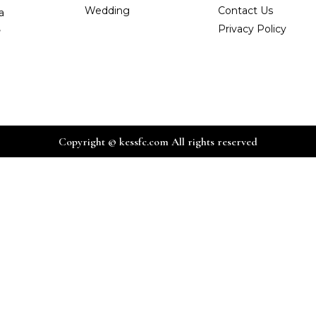
Wedding
Contact Us
a
,
Privacy Policy
Copyright © kessfc.com All rights reserved