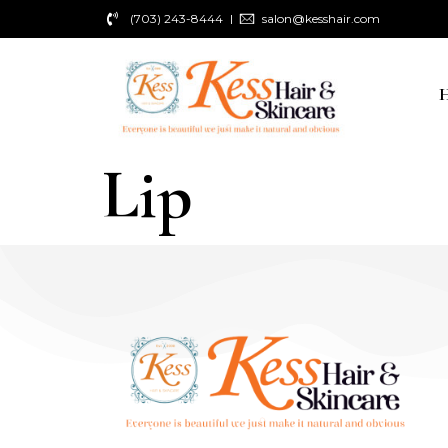
(703) 243-8444
salon@kesshair.com
Lip