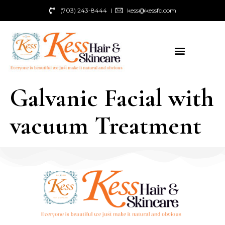
(703) 243-8444
kess@kessfc.com
Galvanic Facial with
vacuum Treatment