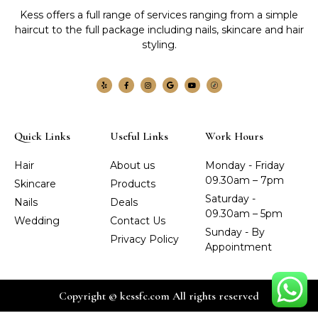
Kess offers a full range of services ranging from a simple
haircut to the full package including nails, skincare and hair
styling.
Quick Links
Useful Links
Work Hours
Hair
About us
Monday - Friday
09.30am – 7pm
Skincare
Products
Saturday -
Nails
Deals
09.30am – 5pm
Wedding
Contact Us
Sunday - By
Privacy Policy
Appointment
Copyright © kessfc.com All rights reserved