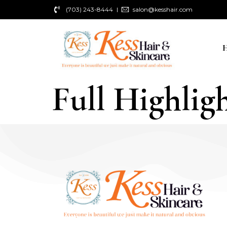
(703) 243-8444
salon@kesshair.com
Full Highligh