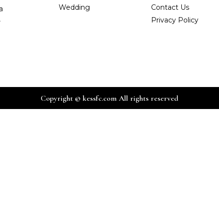
Wedding
Contact Us
a
,
Privacy Policy
Copyright © kessfc.com All rights reserved