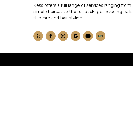
Kess offers a full range of services ranging from 
simple haircut to the full package including nails
skincare and hair styling.