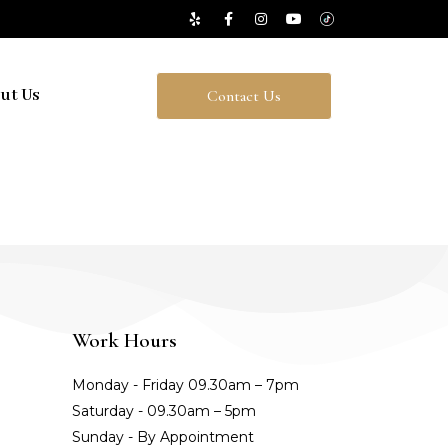
ut Us
Contact Us
Work Hours
Monday - Friday 09.30am – 7pm
Saturday - 09.30am – 5pm
Sunday - By Appointment