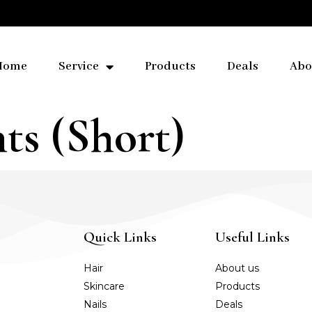
Home
Service
Products
Deals
Abo
ts (Short)
Quick Links
Useful Links
Hair
About us
Skincare
Products
Nails
Deals