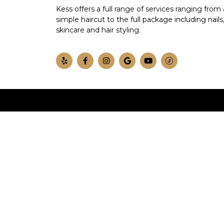
Kess offers a full range of services ranging from 
simple haircut to the full package including nails
skincare and hair styling.