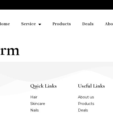
Home
Service
Products
Deals
Abo
Arm
Quick Links
Useful Links
Hair
About us
Skincare
Products
Nails
Deals