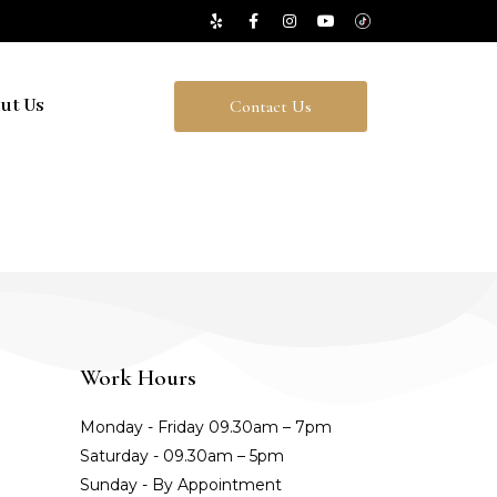
ut Us
Contact Us
Work Hours
Monday - Friday 09.30am – 7pm
Saturday - 09.30am – 5pm
Sunday - By Appointment