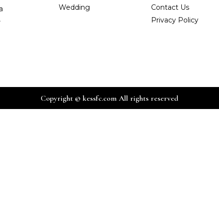
Wedding
Contact Us
a
,
Privacy Policy
Copyright © kessfc.com All rights reserved