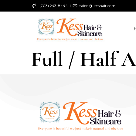
(703) 243-8444
salon@kesshair.com
Full / Half 