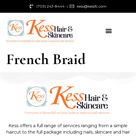
(703) 243-8444
kess@kessfc.com
French Braid
Kess offers a full range of services ranging from a simple
haircut to the full package including nails, skincare and hair