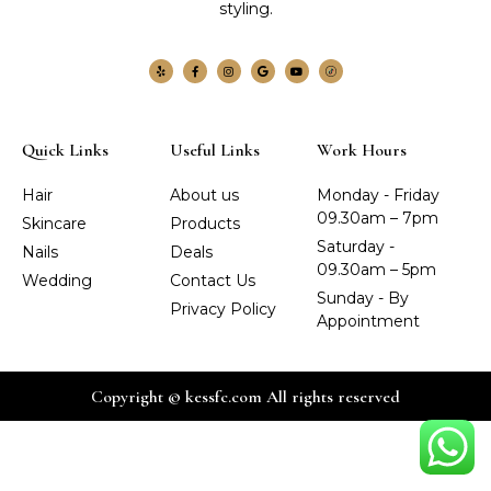
styling.
Quick Links
Useful Links
Work Hours
Hair
About us
Monday - Friday
09.30am – 7pm
Skincare
Products
Saturday -
Nails
Deals
09.30am – 5pm
Wedding
Contact Us
Sunday - By
Privacy Policy
Appointment
Copyright © kessfc.com All rights reserved