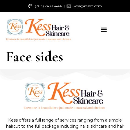
(703) 243-8444
kess@kessfc.com
Face sides
Kess offers a full range of services ranging from a simple
haircut to the full package including nails, skincare and hair