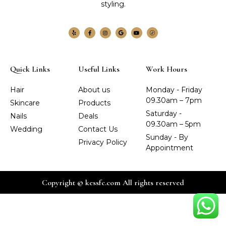
styling.
Quick Links
Useful Links
Work Hours
Hair
About us
Monday - Friday
09.30am – 7pm
Skincare
Products
Saturday -
Nails
Deals
09.30am – 5pm
Wedding
Contact Us
Sunday - By
Privacy Policy
Appointment
Copyright © kessfc.com All rights reserved