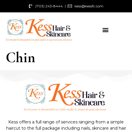
(703) 243-8444
kess@kessfc.com
Chin
Kess offers a full range of services ranging from a simple
haircut to the full package including nails, skincare and hair