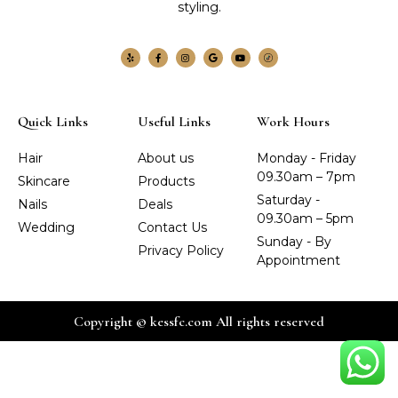
styling.
Quick Links
Useful Links
Work Hours
Hair
About us
Monday - Friday
09.30am – 7pm
Skincare
Products
Saturday -
Nails
Deals
09.30am – 5pm
Wedding
Contact Us
Sunday - By
Privacy Policy
Appointment
Copyright © kessfc.com All rights reserved