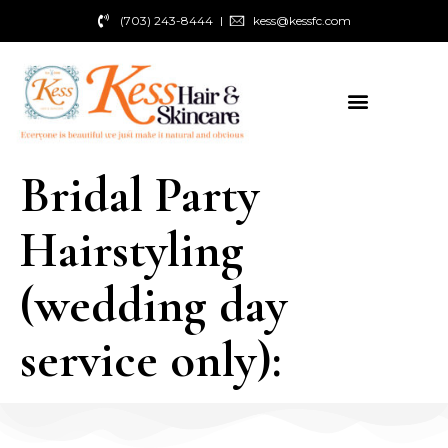
(703) 243-8444
kess@kessfc.com
Bridal Party
Hairstyling
(wedding day
service only):