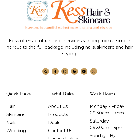
Kess offers a full range of services ranging from a simple
haircut to the full package including nails, skincare and hair
styling.
Quick Links
Useful Links
Work Hours
Hair
About us
Monday - Friday
09.30am – 7pm
Skincare
Products
Saturday -
Nails
Deals
09.30am – 5pm
Wedding
Contact Us
Sunday - By
Privacy Policy