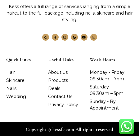
Kess offers a full range of services ranging from a simple
haircut to the full package including nails, skincare and hair
styling.
Quick Links
Useful Links
Work Hours
Hair
About us
Monday - Friday
09.30am – 7pm
Skincare
Products
Saturday -
Nails
Deals
09.30am – 5pm
Wedding
Contact Us
Sunday - By
Privacy Policy
Appointment
Copyright © kessfc.com All rights reserved