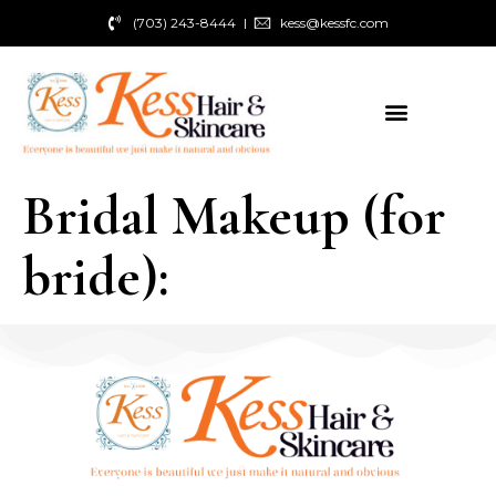
(703) 243-8444
kess@kessfc.com
Bridal Makeup (for
bride):