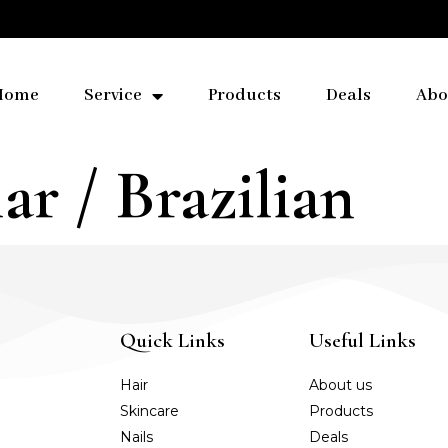
Home
Service
Products
Deals
Abo
ar / Brazilian
Quick Links
Useful Links
Hair
About us
Skincare
Products
Nails
Deals