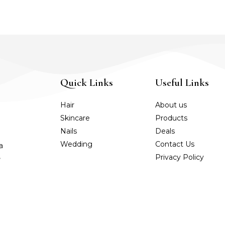
Quick Links
Useful Links
Hair
About us
Skincare
Products
Nails
Deals
Wedding
Contact Us
a
,
Privacy Policy