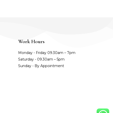
Work Hours
Monday - Friday 09.30am – 7pm
Saturday - 09.30am – 5pm
Sunday - By Appointment