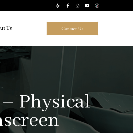
ut Us
Contact Us
 – Physical
nscreen