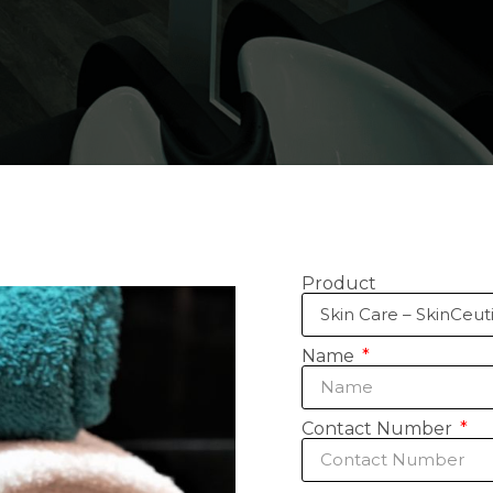
Product
Name
Contact Number