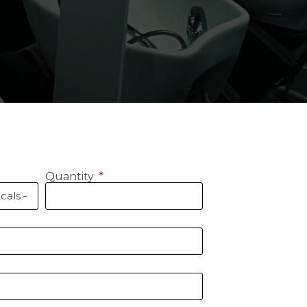
Quantity