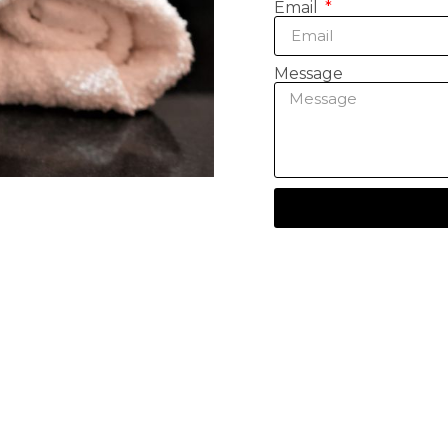
Email
Message