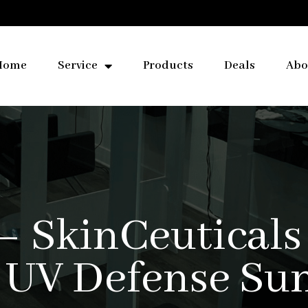
Home
Service
Products
Deals
Abo
– SkinCeuticals
 UV Defense Su