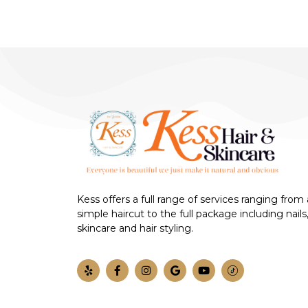
Kess offers a full range of services ranging from 
simple haircut to the full package including nails
skincare and hair styling.