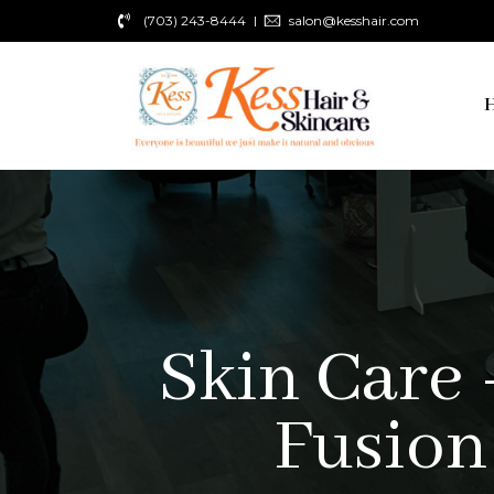
(703) 243-8444
salon@kesshair.com
Skin Care 
Fusion