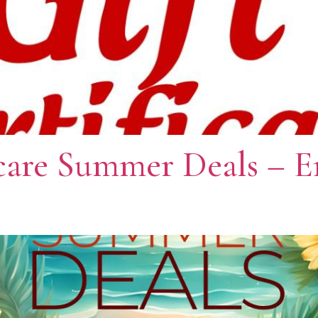
care Summer Deals – E