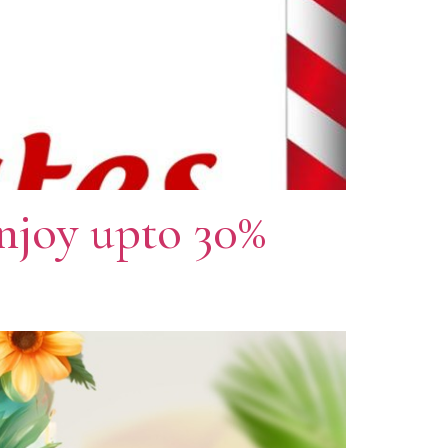
njoy upto 30%