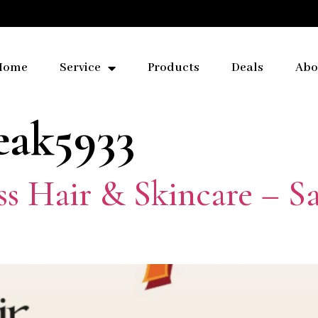
Home
Service
Products
Deals
Abo
eak5933
ess Hair & Skincare – 