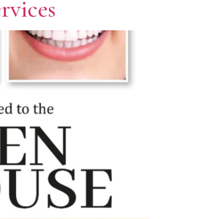
rvices