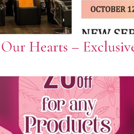
 Our Hearts – Exclusiv