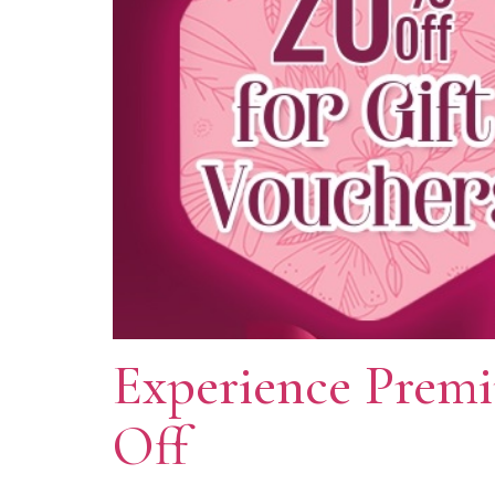
Experience Prem
Off