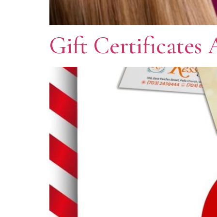
Gift Certificates 