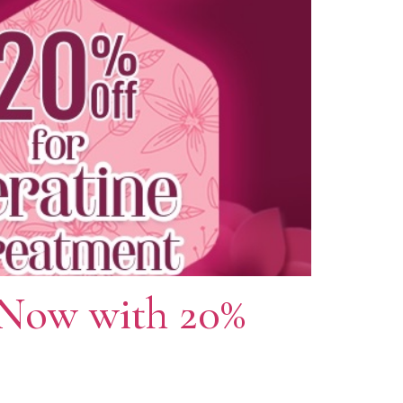
 Now with 20%