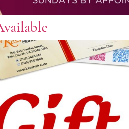
Available