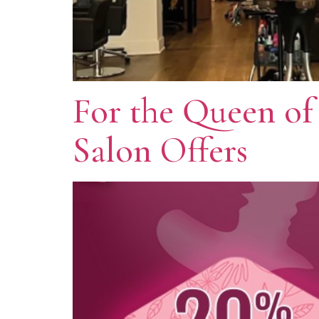
For the Queen of
Salon Offers