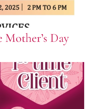
e Mother’s Day