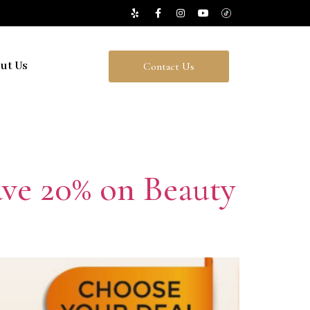
ut Us
Contact Us
Save 20% on Beauty