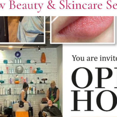
 Beauty & Skincare Se