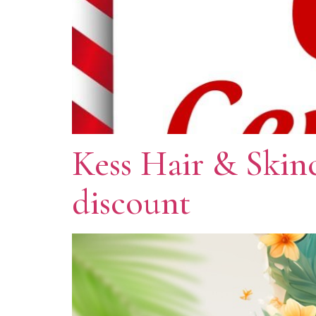
Kess Hair & Skin
discount