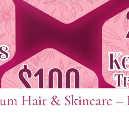
ium Hair & Skincare –