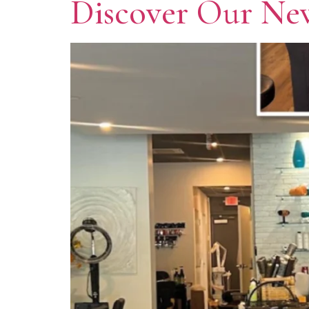
Discover Our New