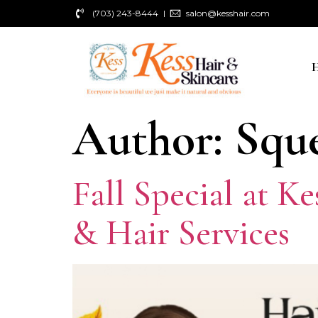
(703) 243-8444
salon@kesshair.com
Author:
Squ
Fall Special at K
& Hair Services