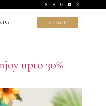
ut Us
Contact Us
njoy upto 30%