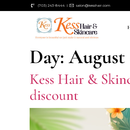
(703) 243-8444
salon@kesshair.com
Day:
August 
Kess Hair & Skin
discount