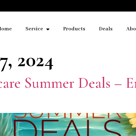
Home
Service
Products
Deals
Abo
7, 2024
care Summer Deals – E